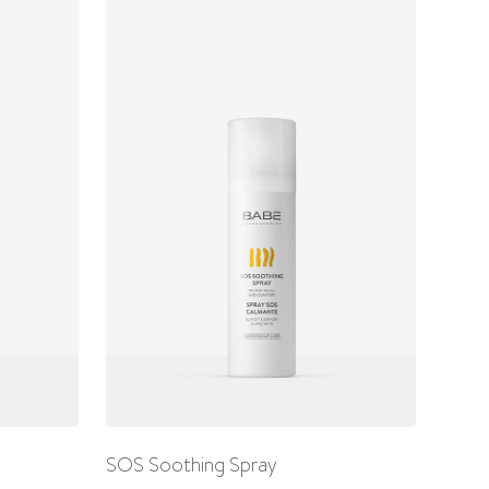
SOS Soothing Spray