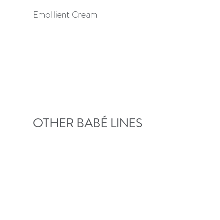
Emollient Cream
OTHER BABÉ LINES