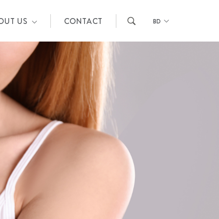
OUT US
CONTACT
BD