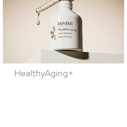
HealthyAging+