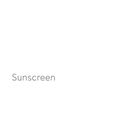
Sunscreen