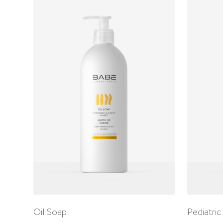
Oil Soap
Pediatric