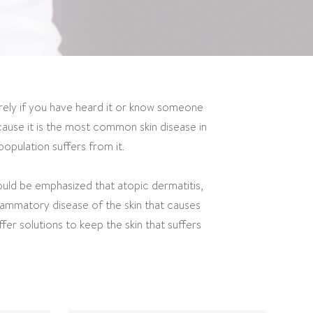
rely if you have heard it or know someone
ause it is the most common skin disease in
opulation suffers from it.
hould be emphasized that atopic dermatitis,
flammatory disease of the skin that causes
fer solutions to keep the skin that suffers