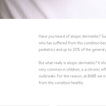
Have you heard of atopic dermatitis? Su
who has suffered from this condition bec
pediatrics and up to 20% of the general p
But what really is atopic dermatitis? It s
very common in children, is a chronic in
outbreaks. For this reason, at BABÉ we of
from this condition healthy.