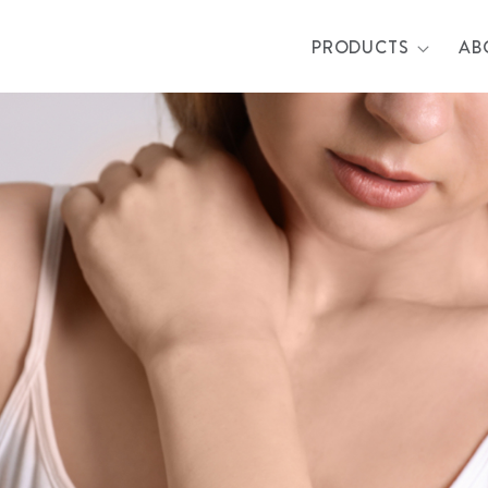
PRODUCTS
AB