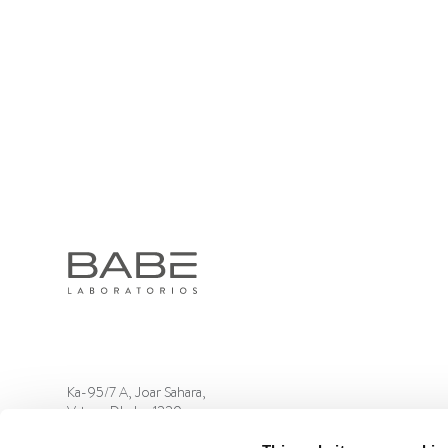
Ka-95/7 A, Joar Sahara,
Vatara, Dhaka-1229