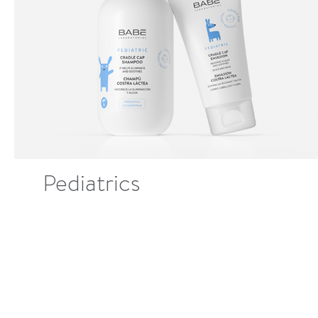
Pediatrics