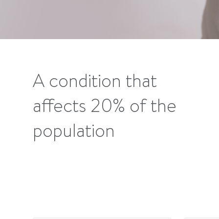
A condition that
affects 20% of the
population