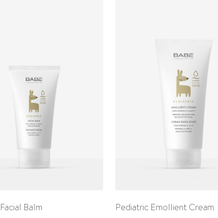
 Facial Balm
Pediatric Emollient Cream