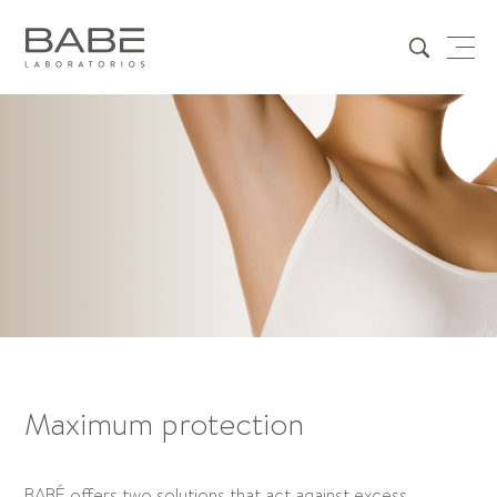
Maximum protection
BABÉ offers two solutions that act against excess