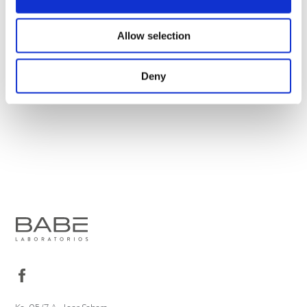
Allow selection
Deny