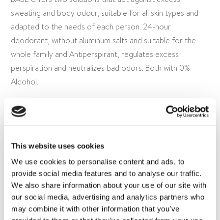
sweating and body odour, suitable for all skin types and
adapted to the needs of each person. 24-hour
deodorant, without aluminum salts and suitable for the
whole family and Antiperspirant, regulates excess
perspiration and neutralizes bad odors. Both with 0%
Alcohol.
This website uses cookies
We use cookies to personalise content and ads, to
provide social media features and to analyse our traffic.
We also share information about your use of our site with
our social media, advertising and analytics partners who
OTHER BABÉ LINES
may combine it with other information that you’ve