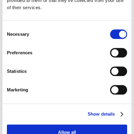
provided to them or that they’ve collected from your use
of their services.
Consent
Necessary
Selection
Preferences
Statistics
Marketing
Sunscreen
Show details
Allow all