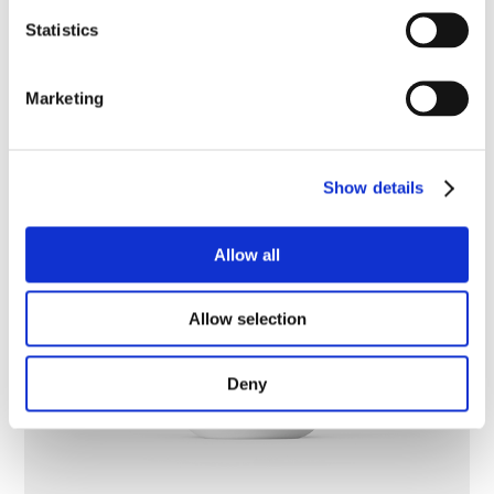
Statistics
Marketing
Show details
Allow all
Allow selection
Deny