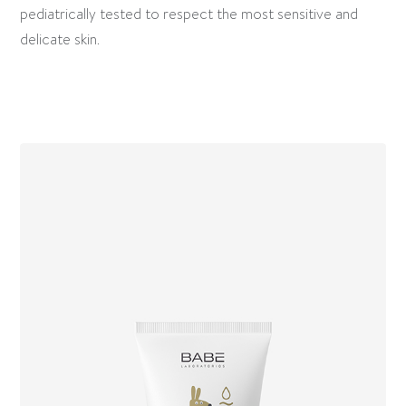
pediatrically tested to respect the most sensitive and
delicate skin.