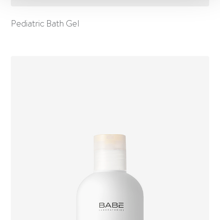
Pediatric Bath Gel