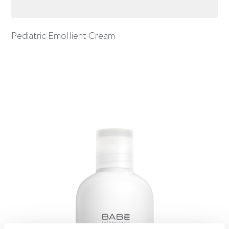
Pediatric Emollient Cream