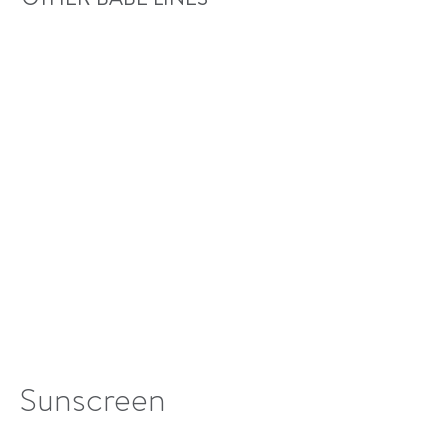
Sunscreen