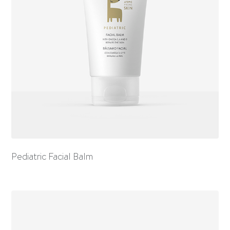
Pediatric Facial Balm