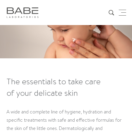
The essentials to take care
of your delicate skin
A wide and complete line of hygiene, hydration and
specific treatments with safe and effective formulas for
the skin of the little ones. Dermatologically and