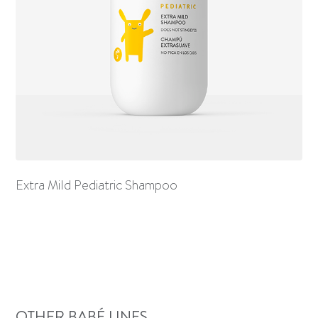
Extra Mild Pediatric Shampoo
OTHER BABÉ LINES