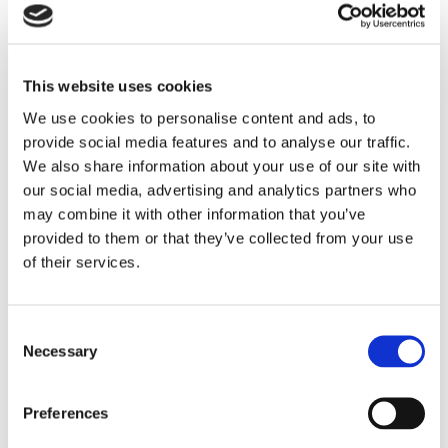
This website uses cookies
We use cookies to personalise content and ads, to
provide social media features and to analyse our traffic.
We also share information about your use of our site with
our social media, advertising and analytics partners who
may combine it with other information that you’ve
provided to them or that they’ve collected from your use
of their services.
Cradle Cap Shampoo
Consent
Necessary
Selection
Preferences