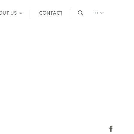
OUT US
CONTACT
BD