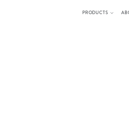
PRODUCTS
AB