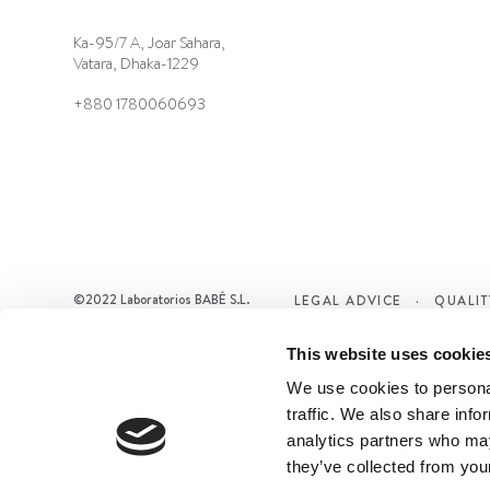
Ka-95/7 A, Joar Sahara,
Vatara, Dhaka-1229
+880 1780060693
©2022 Laboratorios BABÉ S.L.
LEGAL ADVICE
QUALIT
This website uses cookie
We use cookies to personal
traffic. We also share info
analytics partners who may
they’ve collected from your