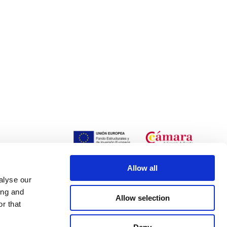
Allow all
alyse our
ing and
Allow selection
r that