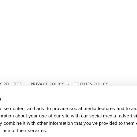
Y POLITICS
PRIVACY POLICY
COOKIES POLICY
s
ise content and ads, to provide social media features and to an
rmation about your use of our site with our social media, advertis
 combine it with other information that you’ve provided to them o
 use of their services.