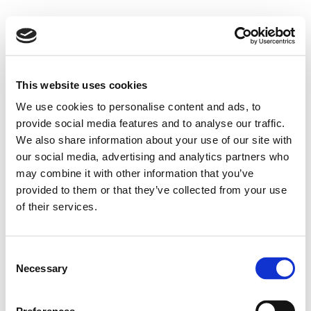
This website uses cookies
We use cookies to personalise content and ads, to
provide social media features and to analyse our traffic.
We also share information about your use of our site with
our social media, advertising and analytics partners who
may combine it with other information that you’ve
provided to them or that they’ve collected from your use
of their services.
Consent
Necessary
Selection