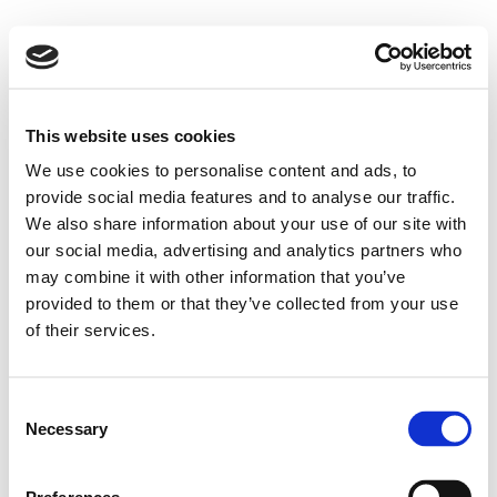
This website uses cookies
We use cookies to personalise content and ads, to
provide social media features and to analyse our traffic.
We also share information about your use of our site with
our social media, advertising and analytics partners who
may combine it with other information that you’ve
provided to them or that they’ve collected from your use
of their services.
Consent
Necessary
Selection