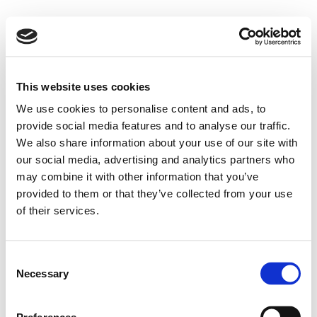
This website uses cookies
We use cookies to personalise content and ads, to
provide social media features and to analyse our traffic.
We also share information about your use of our site with
our social media, advertising and analytics partners who
may combine it with other information that you’ve
I consent to the processing of personal data
here
described.
provided to them or that they’ve collected from your use
of their services.
Consent
Necessary
Selection