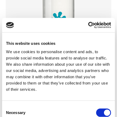
This website uses cookies
We use cookies to personalise content and ads, to
provide social media features and to analyse our traffic.
We also share information about your use of our site with
our social media, advertising and analytics partners who
may combine it with other information that you’ve
provided to them or that they’ve collected from your use
of their services.
Micellar Water
Consent
Necessary
Selection