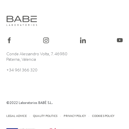
Conde Alessandro Volta, 7. 46980
Paterna, Valencia
+34 961 366 320
©2022 Laboratorios BABÉ S.L.
LEGAL ADVICE
QUALITY POLITICS
PRIVACY POLICY
COOKIES POLICY