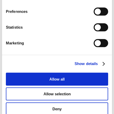
Preferences
Statistics
Marketing
Show details
Allow all
Allow selection
Deny