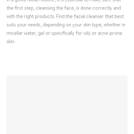
the first step, cleansing the face, is done correctly and
with the right products. Find the facial cleanser that best
suits your needs, depending on your skin type, whether in
micellar water, gel or specifically for oily or acne-prone
skin.