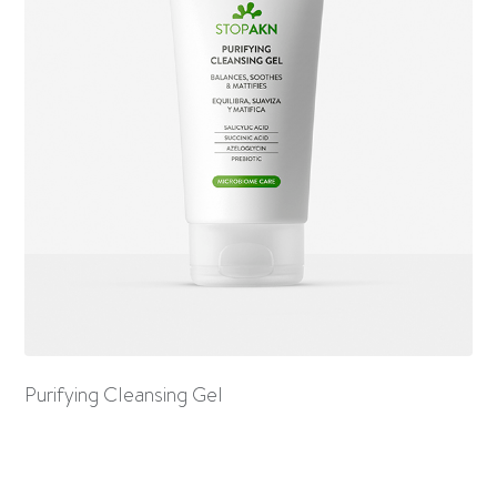
Purifying Cleansing Gel