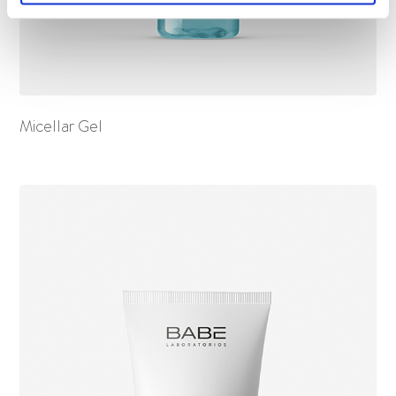
Micellar Gel