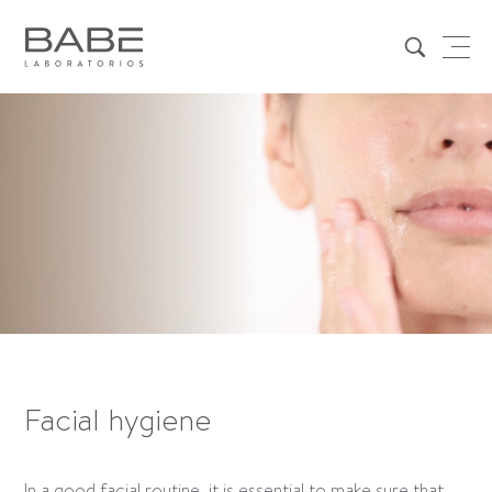
Facial hygiene
In a good facial routine, it is essential to make sure that