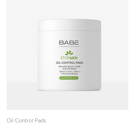
Oil Control Pads