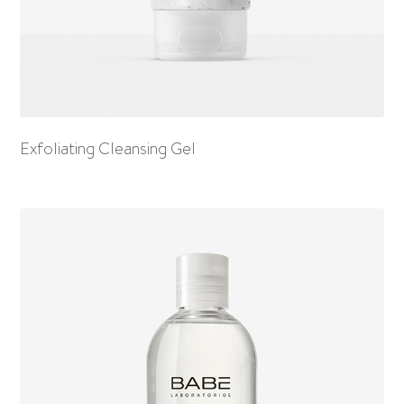
Exfoliating Cleansing Gel