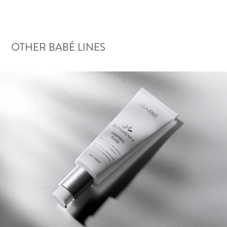
OTHER BABÉ LINES