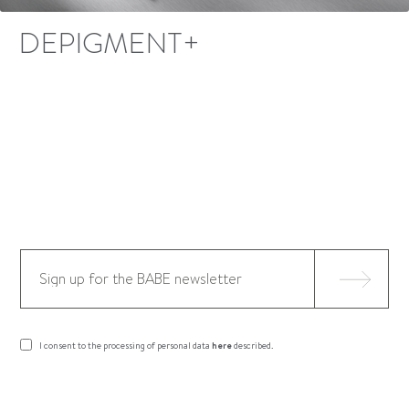
DEPIGMENT+
I consent to the processing of personal data
here
described.