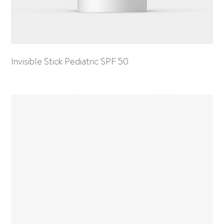
Invisible Stick Pediatric SPF 50