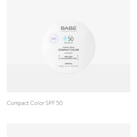
Compact Color SPF 50