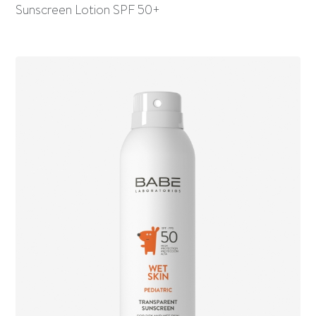
Sunscreen Lotion SPF 50+