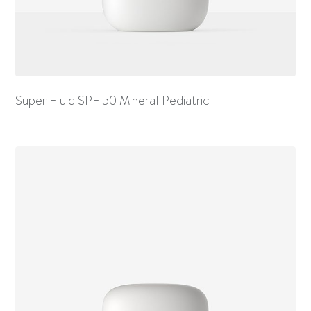
Super Fluid SPF 50 Mineral Pediatric