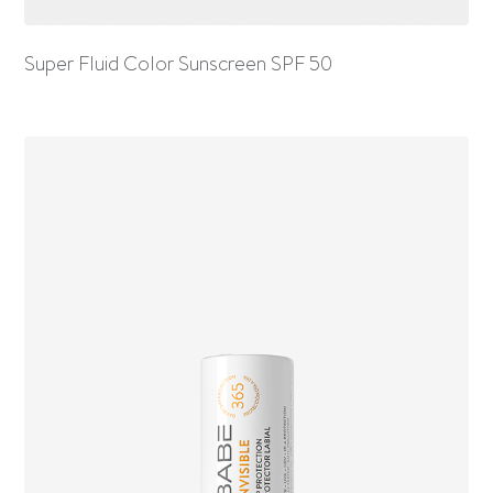
Super Fluid Color Sunscreen SPF 50