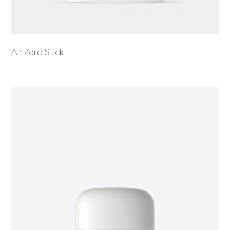
Air Zero Stick