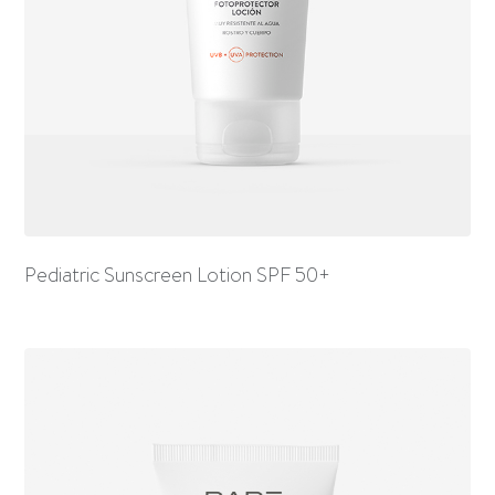
Pediatric Sunscreen Lotion SPF 50+