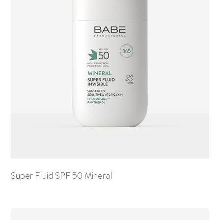
Super Fluid SPF 50 Mineral