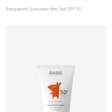
Transparent Sunscreen Wet Skin SPF 50