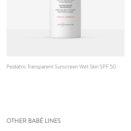
Pediatric Transparent Sunscreen Wet Skin SPF 50
OTHER BABÉ LINES