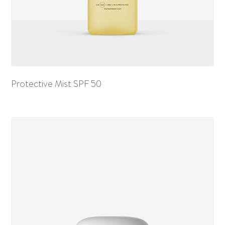
Protective Mist SPF 50