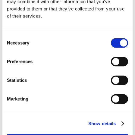
may combine it with other information that you’ve
provided to them or that they’ve collected from your use
of their services.
Consent
Necessary
Selection
Preferences
Statistics
Marketing
Show details