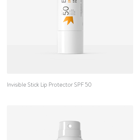
Invisible Stick Lip Protector SPF 50