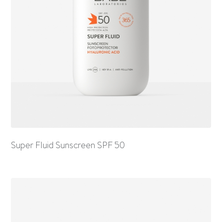
Super Fluid Sunscreen SPF 50