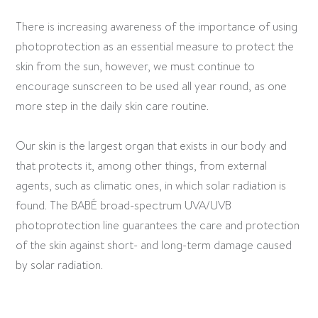
There is increasing awareness of the importance of using
photoprotection as an essential measure to protect the
skin from the sun, however, we must continue to
encourage sunscreen to be used all year round, as one
more step in the daily skin care routine.
Our skin is the largest organ that exists in our body and
that protects it, among other things, from external
agents, such as climatic ones, in which solar radiation is
found. The BABÉ broad-spectrum UVA/UVB
photoprotection line guarantees the care and protection
of the skin against short- and long-term damage caused
by solar radiation.