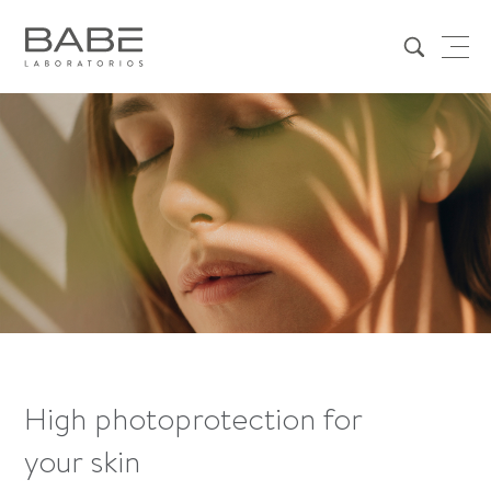
High photoprotection for
your skin