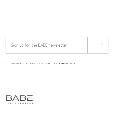
I consent to the processing of personal data
here
described.