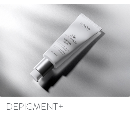
DEPIGMENT+