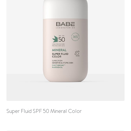
Super Fluid SPF 50 Mineral Color