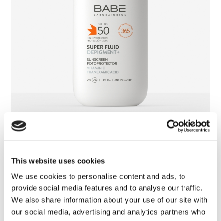
Super Fluid Depigment+ SPF 50
This website uses cookies
We use cookies to personalise content and ads, to
provide social media features and to analyse our traffic.
We also share information about your use of our site with
our social media, advertising and analytics partners who