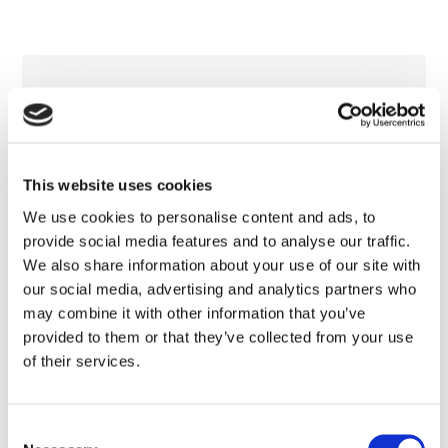
This website uses cookies
We use cookies to personalise content and ads, to
provide social media features and to analyse our traffic.
We also share information about your use of our site with
our social media, advertising and analytics partners who
may combine it with other information that you’ve
provided to them or that they’ve collected from your use
of their services.
Consent