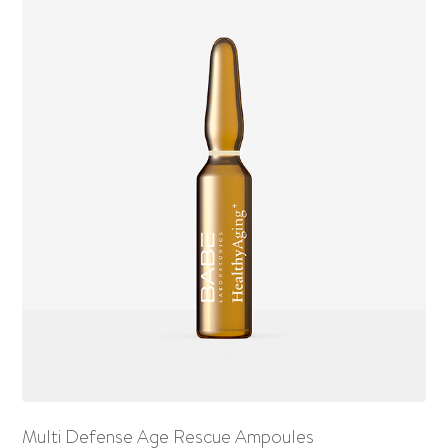
Multi Defense Age Rescue Ampoules