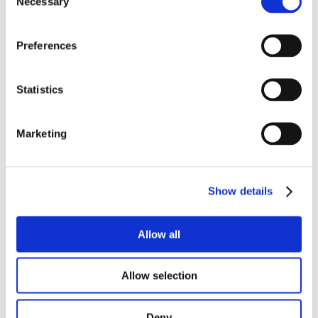
Necessary
Selection
Preferences
Statistics
Marketing
Multi Corrector Eyes and Lips Lifting Cream
Show details
Allow all
Allow selection
Deny