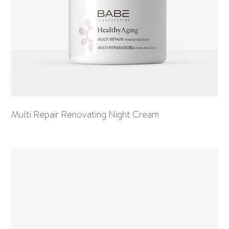
Multi Repair Renovating Night Cream