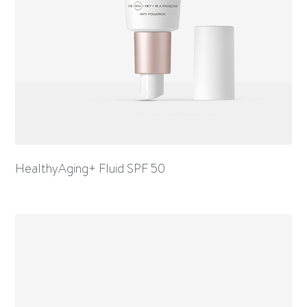
HealthyAging+ Fluid SPF 50