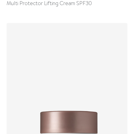
Multi Protector Lifting Cream SPF30