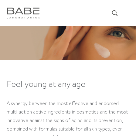
Feel young at any age
A synergy between the most effective and endorsed
multi-action active ingredients in cosmetics and the most
innovative against the signs of aging and its prevention,
combined with formulas suitable for all skin types, even