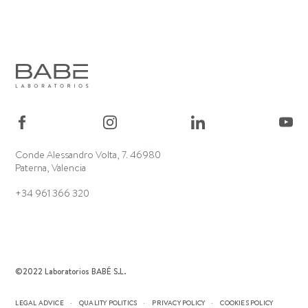
Conde Alessandro Volta, 7. 46980
Paterna, Valencia
+34 961 366 320
©2022 Laboratorios BABÉ S.L.
LEGAL ADVICE
QUALITY POLITICS
PRIVACY POLICY
COOKIES POLICY