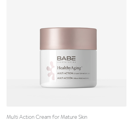
Multi Action Cream for Mature Skin