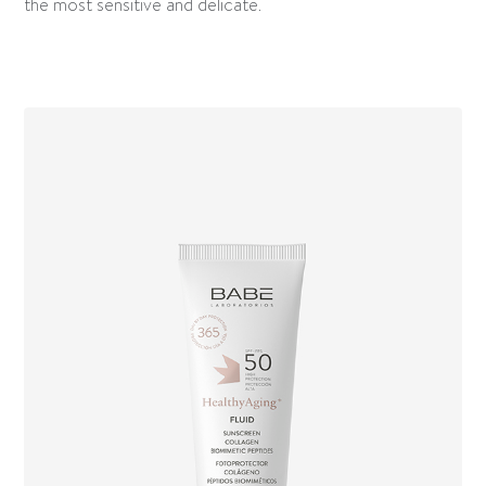
the most sensitive and delicate.