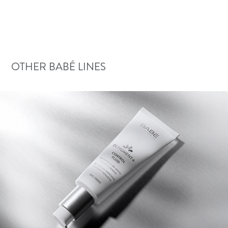
OTHER BABÉ LINES