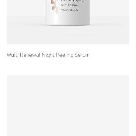
Multi Renewal Night Peeling Serum