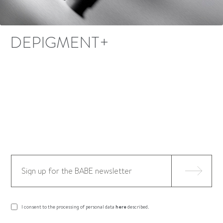
DEPIGMENT+
I consent to the processing of personal data
here
described.