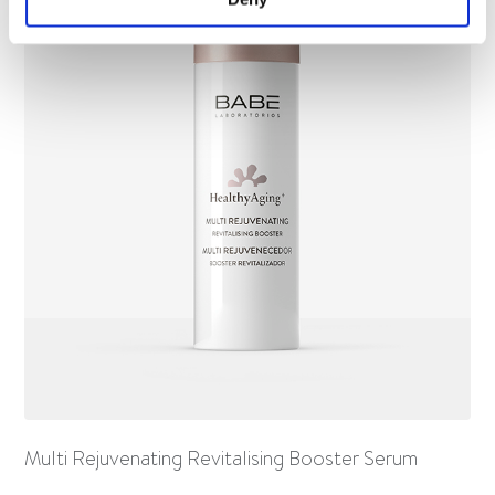
Multi Rejuvenating Revitalising Booster Serum