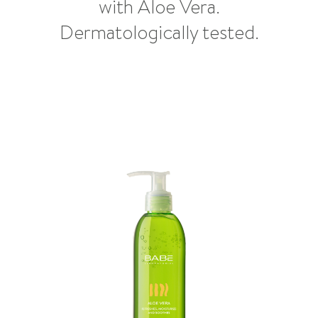
with Aloe Vera.
Dermatologically tested.