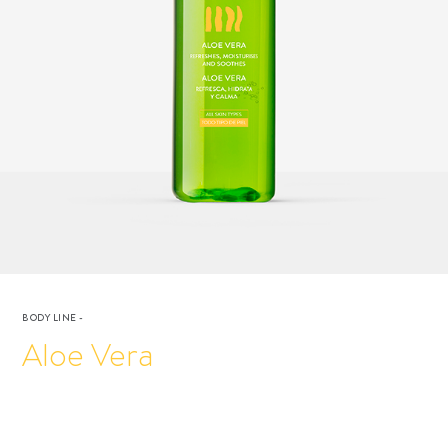
BODY LINE
-
Aloe Vera