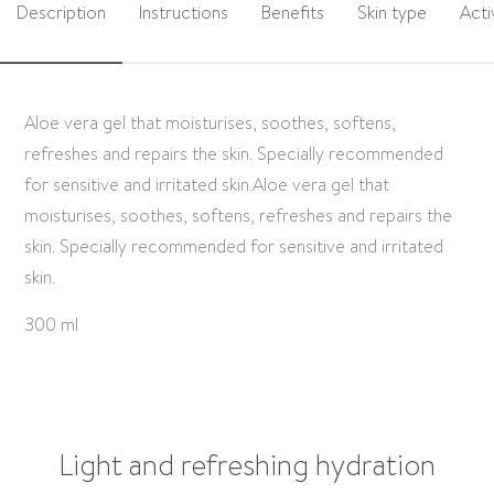
Description
Instructions
Benefits
Skin type
Acti
Aloe vera gel that moisturises, soothes, softens,
refreshes and repairs the skin. Specially recommended
for sensitive and irritated skin.Aloe vera gel that
moisturises, soothes, softens, refreshes and repairs the
skin. Specially recommended for sensitive and irritated
skin.
300 ml
Light and refreshing hydration