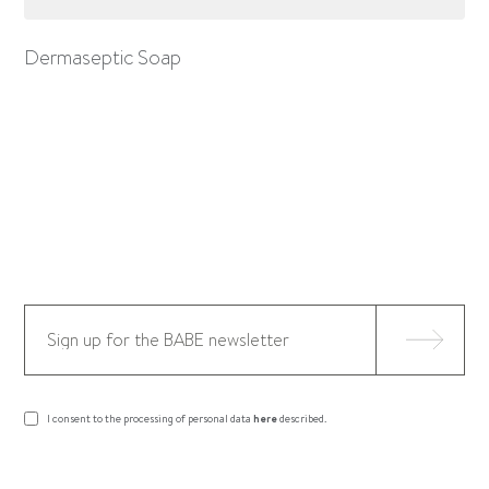
Dermaseptic Soap
I consent to the processing of personal data
here
described.