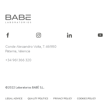
Conde Alessandro Volta, 7. 46980
Paterna, Valencia
+34 961 366 320
©2022 Laboratorios BABÉ S.L.
LEGAL ADVICE
QUALITY POLITICS
PRIVACY POLICY
COOKIES POLICY