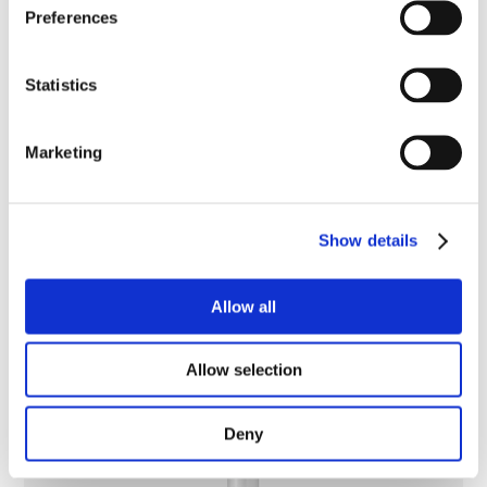
Preferences
Statistics
Marketing
Show details
Allow all
Hydra-Calm Body Wash
Allow selection
Deny