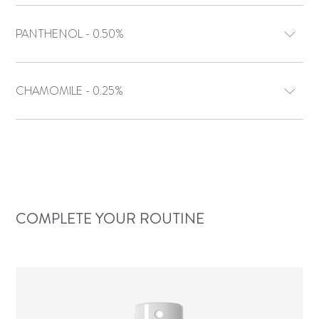
PANTHENOL - 0.50%
CHAMOMILE - 0.25%
COMPLETE YOUR ROUTINE