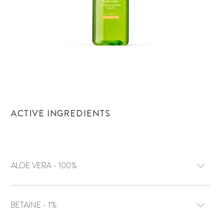
ACTIVE INGREDIENTS
ALOE VERA - 100%
BETAINE - 1%