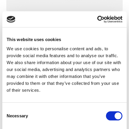
Transparent Sunscreen Wet Skin SPF 50
This website uses cookies
We use cookies to personalise content and ads, to
provide social media features and to analyse our traffic.
We also share information about your use of our site with
our social media, advertising and analytics partners who
may combine it with other information that you’ve
provided to them or that they’ve collected from your use
of their services.
Consent
Necessary
Selection