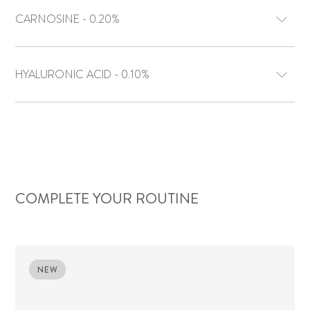
CARNOSINE - 0.20%
HYALURONIC ACID - 0.10%
COMPLETE YOUR ROUTINE
NEW