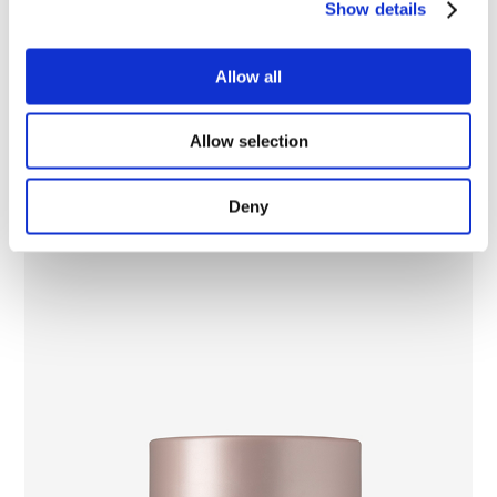
Show details
Multi Corrector Eyes and Lips Lifting Cream
Allow all
Allow selection
Deny