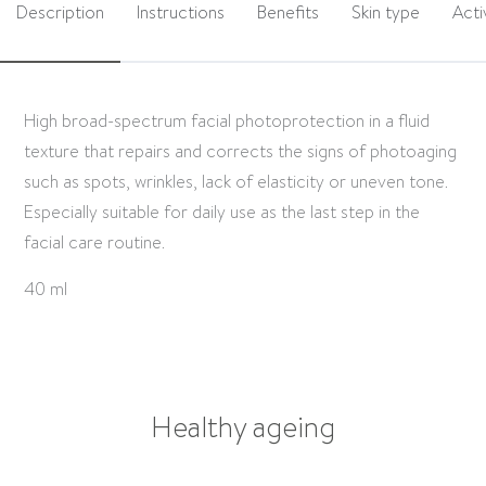
Description
Instructions
Benefits
Skin type
Acti
High broad-spectrum facial photoprotection in a fluid
texture that repairs and corrects the signs of photoaging
such as spots, wrinkles, lack of elasticity or uneven tone.
Especially suitable for daily use as the last step in the
facial care routine.
40 ml
Healthy ageing