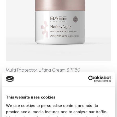
Multi Protector Lifting Cream SPF30
This website uses cookies
We use cookies to personalise content and ads, to
provide social media features and to analyse our traffic.