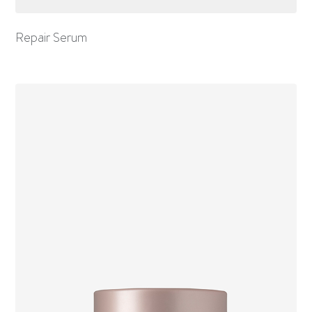
Repair Serum