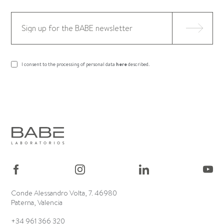
I consent to the processing of personal data
here
described.
Conde Alessandro Volta, 7. 46980
Paterna, Valencia
+34 961 366 320