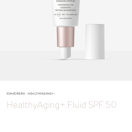
SUNSCREEN
-
HEALTHYAGING+
-
HealthyAging+ Fluid SPF 50