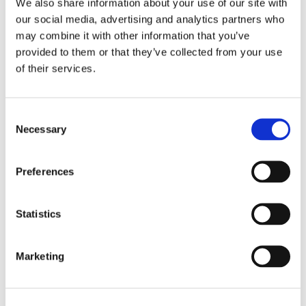
We also share information about your use of our site with
our social media, advertising and analytics partners who
may combine it with other information that you’ve
provided to them or that they’ve collected from your use
of their services.
Consent
Necessary
Selection
Preferences
Statistics
Marketing