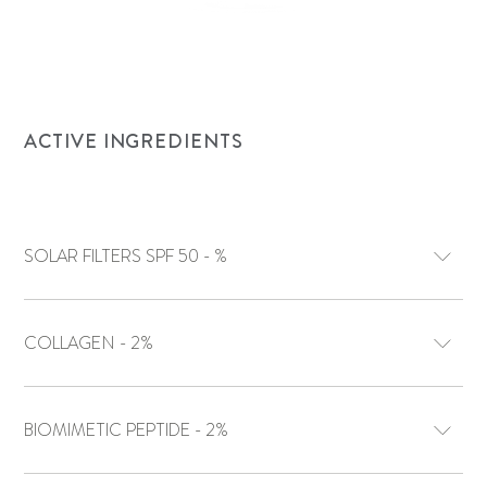
ACTIVE INGREDIENTS
SOLAR FILTERS SPF 50 - %
COLLAGEN - 2%
BIOMIMETIC PEPTIDE - 2%