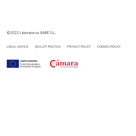
©2022 Laboratorios BABÉ S.L.
LEGAL ADVICE
QUALITY POLITICS
PRIVACY POLICY
COOKIES POLICY