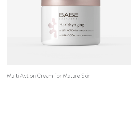
Multi Action Cream for Mature Skin