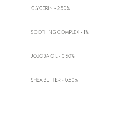
GLYCERIN - 2.50%
SOOTHING COMPLEX - 1%
JOJOBA OIL - 0.50%
SHEA BUTTER - 0.50%