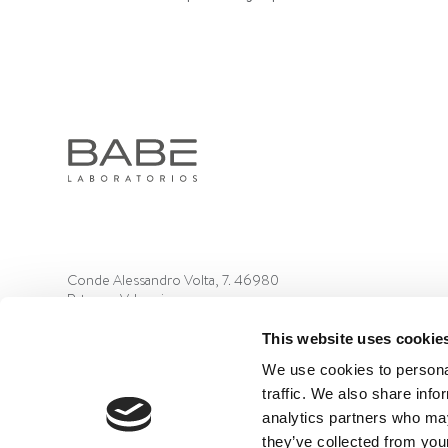
Conde Alessandro Volta, 7. 46980
Paterna, Valencia
+34 961 366 320
This website uses cookie
We use cookies to personal
traffic. We also share info
analytics partners who may
they’ve collected from your