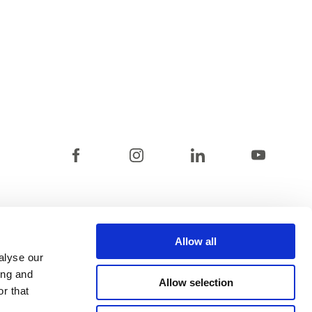
Allow all
alyse our
ing and
Allow selection
r that