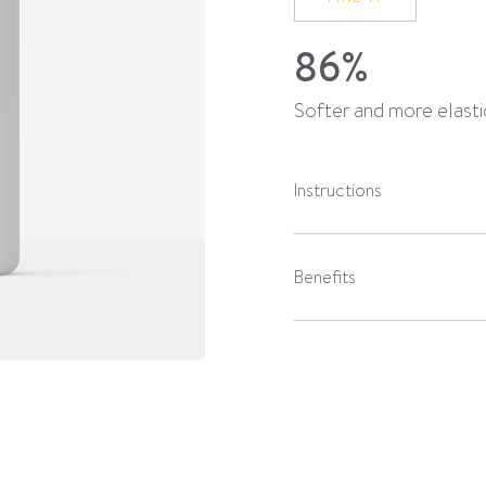
86%
Softer and more elastic
Instructions
Benefits
Skin type
Active ingredients