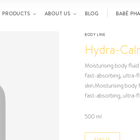
PRODUCTS
ABOUT US
BLOG
BABÉ PH
BODY LINE
Hydra-Cal
Moisturising body fluid 
fast-absorbing, ultra-f
skin.Moisturising body f
fast-absorbing, ultra-f
500 ml
FIND IT