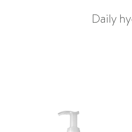
Daily hy