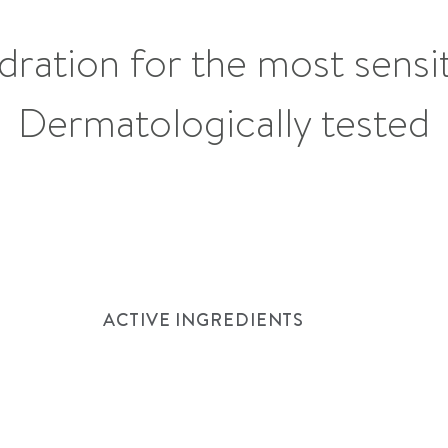
dration for the most sensit
See list of ingredients
Dermatologically tested
How to use
ACTIVE INGREDIENTS