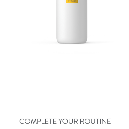
COMPLETE YOUR ROUTINE