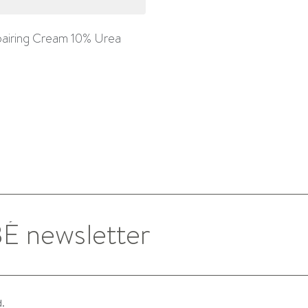
airing Cream 10% Urea
d.