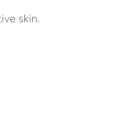
ive skin.