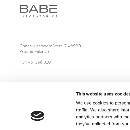
Conde Alessandro Volta, 7. 46980
Paterna, Valencia
+34 961 366 320
This website uses cookie
We use cookies to personal
traffic. We also share info
©2022 Laboratorios BABÉ S.L.
LEGAL ADVICE
QUALIT
analytics partners who may
they’ve collected from your