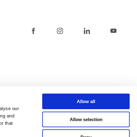
Allow all
alyse our
ing and
Allow selection
r that