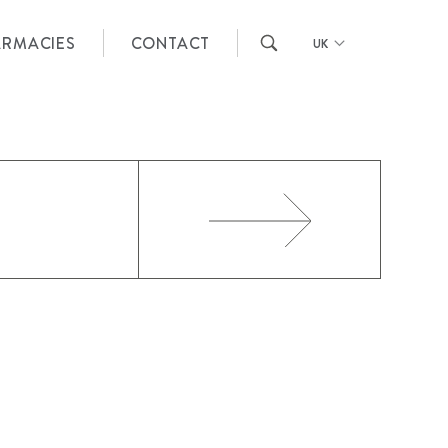
ARMACIES
CONTACT
UK