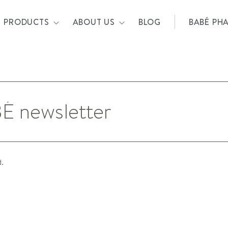
PRODUCTS
ABOUT US
BLOG
BABÉ PH
d.