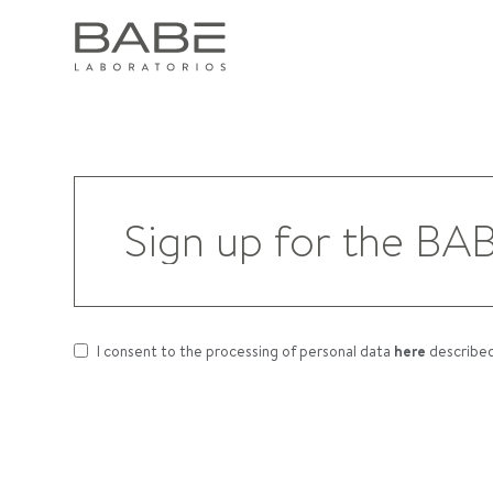
I consent to the processing of personal data
here
describe