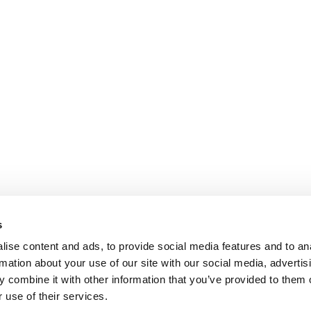
s
ise content and ads, to provide social media features and to an
rmation about your use of our site with our social media, advertis
Y POLITICS
PRIVACY POLICY
COOKIES POLICY
 combine it with other information that you’ve provided to them o
 use of their services.